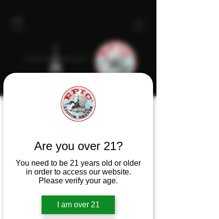
Are you over 21?
You need to be 21 years old or older
in order to access our website.
Please verify your age.
I am over 21