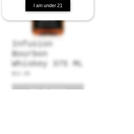
I am under 21
Infusion
Bourbon
Whiskey 375 ML
Price
$12.99
Out of Stock
5530 Champion Blvd, G11-199,
Boca Raton, FL 33496