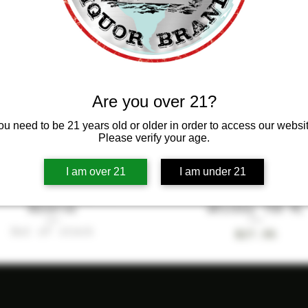
 PRODUCT
NEW PRODUCT
Are you over 21?
ou need to be 21 years old or older in order to access our websit
Please verify your age.
I am over 21
I am under 21
ss Saigon Ladylike
Quick View
Infusion Bourbo
Quick View
Reserve
Whiskey 750 ML
Out of stock
Price
$27.95