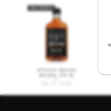
NEW PRODUCT
NEW
Y
Infusion Bourbon
Quick View
Mi
Whiskey 375 ML
Out of stock